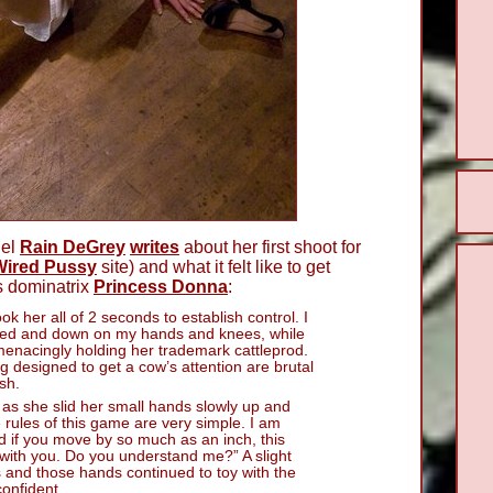
del
Rain DeGrey
writes
about her first shoot for
Wired Pussy
site) and what it felt like to get
s dominatrix
Princess Donna
:
ook her all of 2 seconds to establish control. I
aked and down on my hands and knees, while
enacingly holding her trademark cattleprod.
ng designed to get a cow’s attention are brutal
sh.
as she slid her small hands slowly up and
 rules of this game are very simple. I am
nd if you move by so much as an inch, this
with you. Do you understand me?” A slight
 and those hands continued to toy with the
onfident.