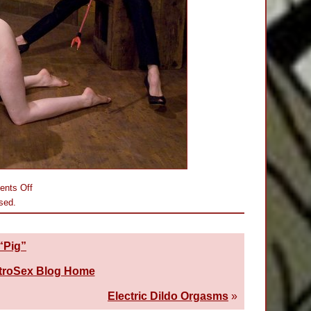
on
nts Off
Rain
sed.
DeGrey’s
First
Cattle-
Prodding
 “Pig”
troSex Blog Home
Electric Dildo Orgasms
»