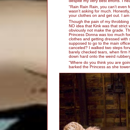
despite my very best efforts. I h
“Rain Rain Rain, you can’t even 
wasn’t asking for much. Honestly, 
your clothes on and get out. I am
Though the pain of my throbbing a
NO idea that Kink was that strict
obviously not make the grade. The
Princess Donna was too much for 
clothes and getting dressed with 
supposed to go to the main offi
canceled? I walked two steps fo
barely checked tears, when firm
down hard onto the weird rubbery 
“Where do you think you are goin
barked the Princess as she towe