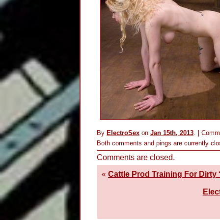
By
ElectroSex
on
Jan 15th, 2013
.
|
Comme
Both comments and pings are currently clo
Comments are closed.
«
Cattle Prod Training For Dirty
Elec