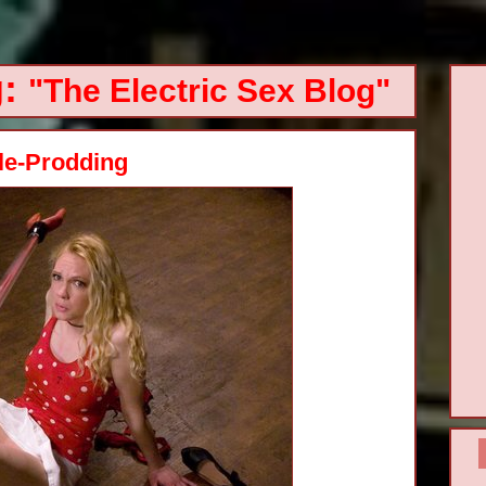
g:
"The Electric Sex Blog"
tle-Prodding