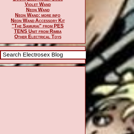
Violet Wand
Neon Wand
Neon Wand: more info
Neon Wand Accessory Kit
"The Samurai" from PES
TENS Unit from Rimba
Other Electrical Toys