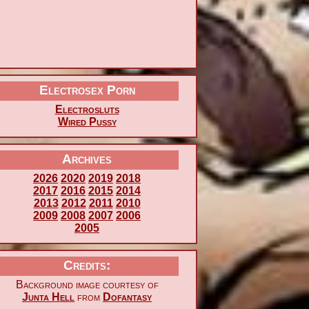
Electrosex Porn
Electrosluts
Wired Pussy
Archives
2026
2020
2019
2018
2017
2016
2015
2014
2013
2012
2011
2010
2009
2008
2007
2006
2005
Credits:
Background image courtesy of
Junta Hell
from
Dofantasy