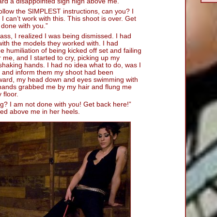
eard a disappointed sigh high above me.
follow the SIMPLEST instructions, can you? I
I can’t work with this. This shoot is over. Get
 done with you.”
ss, I realized I was being dismissed. I had
 with the models they worked with. I had
 humiliation of being kicked off set and failing
me, and I started to cry, picking up my
shaking hands. I had no idea what to do, was I
ce and inform them my shoot had been
rward, my head down and eyes swimming with
 hands grabbed me by my hair and flung me
floor.
g? I am not done with you! Get back here!”
red above me in her heels.