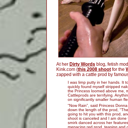
At her
Dirty Words
blog, fetish mo
Kink.com (
this 2008 shoot
for the
zapped with a cattle prod by famou
I was limp putty in her hands. It t
quickly found myself stripped n
the Princess loomed above me, m
Cattleprods are terrifying. Anythi
on significantly smaller human fle
“Now Rain”, said Princess Donna 
down the length of the prod, “The
going to hit you with this prod, a
shoot is canceled and I am done 
smirk danced across her features
menacing red prod, teasing and c