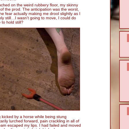
uched on the weird rubbery floor, my skinny
p of the prod. The anticipation was the worst,
e fear actually making me drool slightly as I
y still…I wasn’t going to move, I could do
to hold still?
ng kicked by a horse while being stung
rily lurched forward, pain crackling in all of
ream escaped my lips. I had failed and moved