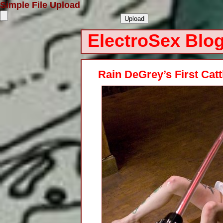
Simple File Upload
ElectroSex Blo
Rain DeGrey’s First Cat