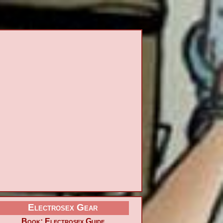
Electrosex Gear
Book: Electrosex Guide