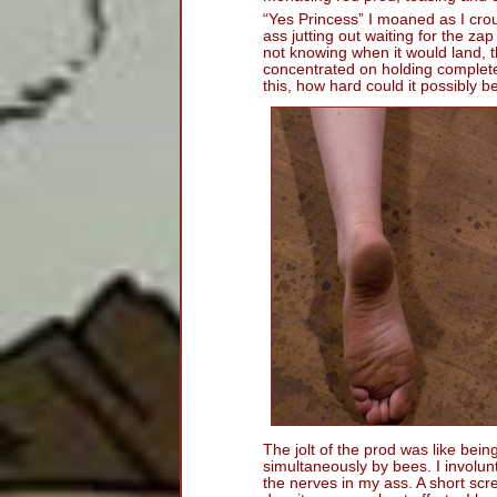
“Yes Princess” I moaned as I cro
ass jutting out waiting for the za
not knowing when it would land, th
concentrated on holding completel
this, how hard could it possibly be 
The jolt of the prod was like bei
simultaneously by bees. I involunta
the nerves in my ass. A short sc