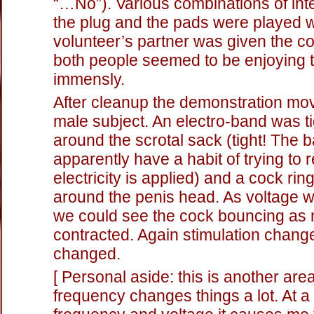
“…No”). Various combinations of inte
the plug and the pads were played w
volunteer’s partner was given the co
both people seemed to be enjoying
immensly.
After cleanup the demonstration mo
male subject. An electro-band was t
around the scrotal sack (tight! The b
apparently have a habit of trying to 
electricity is applied) and a cock rin
around the penis head. As voltage 
we could see the cock bouncing as
contracted. Again stimulation chang
changed.
[ Personal aside: this is another ar
frequency changes things a lot. At a