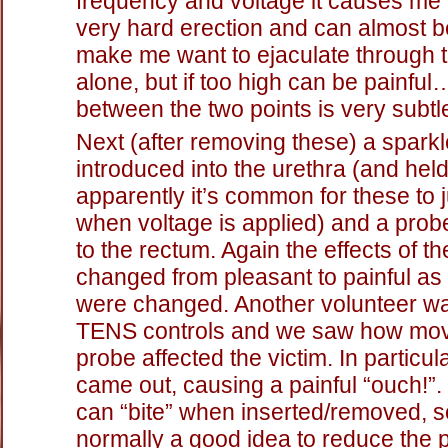
frequency and voltage it causes me 
very hard erection and can almost 
make me want to ejaculate through t
alone, but if too high can be painfu
between the two points is very subtle
Next (after removing these) a spark
introduced into the urethra (and held
apparently it’s common for these to 
when voltage is applied) and a prob
to the rectum. Again the effects of th
changed from pleasant to painful as 
were changed. Another volunteer wa
TENS controls and we saw how movi
probe affected the victim. In particul
came out, causing a painful “ouch!”.
can “bite” when inserted/removed, so
normally a good idea to reduce the 