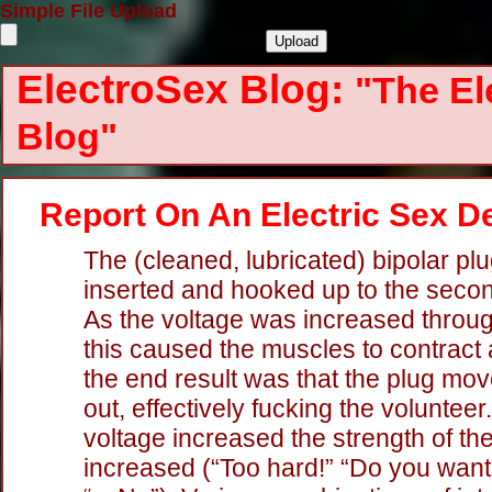
Simple File Upload
ElectroSex Blog:
"The El
Blog"
Report On An Electric Sex 
The (cleaned, lubricated) bipolar pl
inserted and hooked up to the seco
As the voltage was increased throug
this caused the muscles to contract 
the end result was that the plug mov
out, effectively fucking the volunteer
voltage increased the strength of t
increased (“Too hard!” “Do you want 