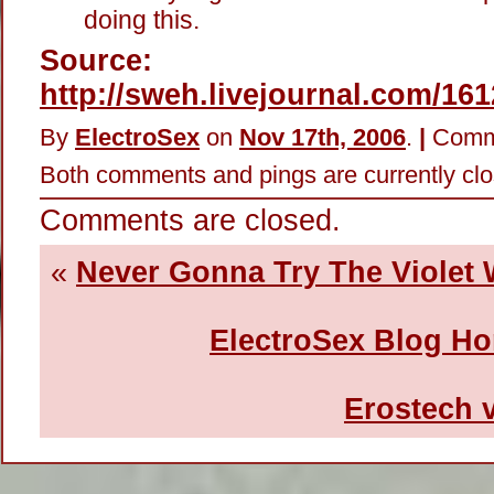
doing this.
Source:
http://sweh.livejournal.com/16
By
ElectroSex
on
Nov 17th, 2006
.
|
Comm
Both comments and pings are currently clo
Comments are closed.
«
Never Gonna Try The Violet
ElectroSex Blog H
Erostech 