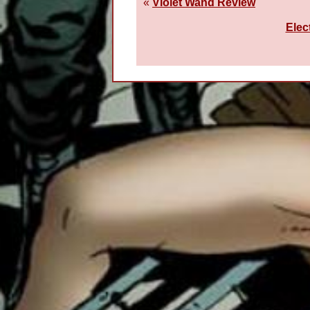
«
Violet Wand Review
Elec