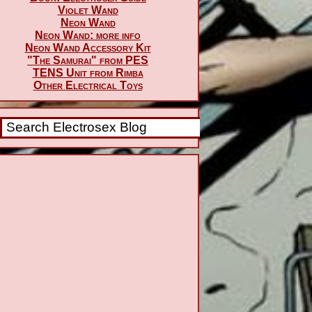
Violet Wand
Neon Wand
Neon Wand: more info
Neon Wand Accessory Kit
"The Samurai" from PES
TENS Unit from Rimba
Other Electrical Toys