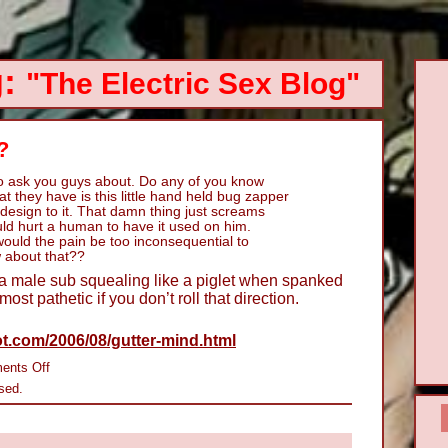
g:
"The Electric Sex Blog"
?
to ask you guys about. Do any of you know
 they have is this little hand held bug zapper
 design to it. That damn thing just screams
uld hurt a human to have it used on him.
would the pain be too inconsequential to
 about that??
a male sub squealing like a piglet when spanked
almost pathetic if you don’t roll that direction.
t.com/2006/08/gutter-mind.html
on
ents Off
Do
sed.
Zapper
Paddles
Hurt?