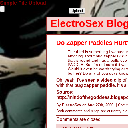
Simple File Upload
ElectroSex Blo
Do Zapper Paddles Hurt
The third is something I wanted 
anything about bug zappers? What
that is round and has a bulls-eye
PADDLE. But I’m not sure if it wo
Would it even be worth trying or 
bother? Do any of you guys know
Oh, yeah. I’ve
seen a video clip
of 
with that
bug zapper paddle
, it’s 
Source:
http://mindofthegoddess.blogspo
By
ElectroSex
on
Aug 27th, 2006
.
|
Comm
Both comments and pings are currently clo
Comments are closed.