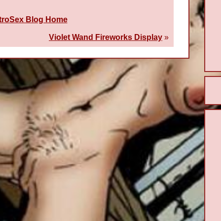
troSex Blog Home
Violet Wand Fireworks Display
»