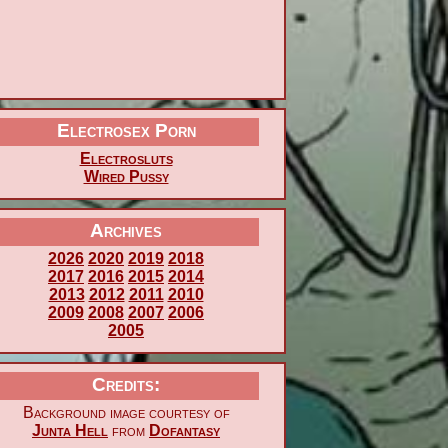
Electrosex Porn
Electrosluts
Wired Pussy
Archives
2026
2020
2019
2018
2017
2016
2015
2014
2013
2012
2011
2010
2009
2008
2007
2006
2005
Credits:
Background image courtesy of
Junta Hell
from
Dofantasy