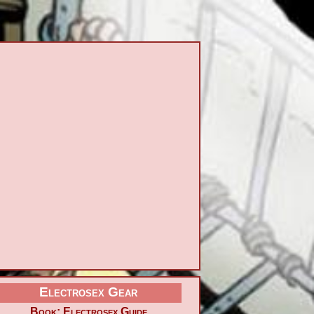
Electrosex Gear
Book: Electrosex Guide