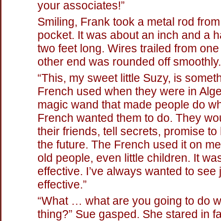
your associates!”
Smiling, Frank took a metal rod from
pocket. It was about an inch and a ha
two feet long. Wires trailed from on
other end was rounded off smoothly.
“This, my sweet little Suzy, is somet
French used when they were in Alger
magic wand that made people do wh
French wanted them to do. They wou
their friends, tell secrets, promise t
the future. The French used it on m
old people, even little children. It wa
effective. I’ve always wanted to see
effective.”
“What … what are you going to do wi
thing?” Sue gasped. She stared in fa