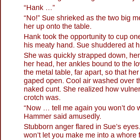
“Hank …”
“No!” Sue shrieked as the two big m
her up onto the table.
Hank took the opportunity to cup one 
his meaty hand. Sue shuddered at hi
She was quickly strapped down, he
her head, her ankles bound to the l
the metal table, far apart, so that her
gaped open. Cool air washed over th
naked cunt. She realized how vulne
crotch was.
“Now … tell me again you won’t do w
Hammer said amusedly.
Stubborn anger flared in Sue’s eyes. 
won’t let you make me into a whore 