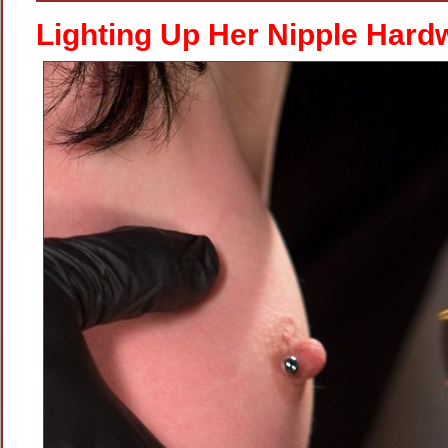
With
A
Lighting Up Her Nipple Hard
Shock
Toy