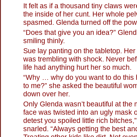
It felt as if a thousand tiny claws wer
the inside of her cunt. Her whole pel
spasmed. Glenda turned off the pow
“Does that give you an idea?” Glen
smiling thinly.
Sue lay panting on the tabletop. He
was trembling with shock. Never bef
life had anything hurt her so much.
“Why … why do you want to do this h
to me?” she asked the beautiful wo
down over her.
Only Glenda wasn’t beautiful at the
face was twisted into an ugly mask of
detest you spoiled little rich bitches,
snarled. “Always getting the best an
Treating other kids like dirt. Not ev