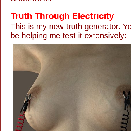
Shock
Wired
Truth Through Electricity
This is my new truth generator. Y
be helping me test it extensively: