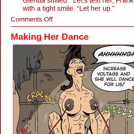
Glenda smiled. “Let’s test her, Frank
with a tight smile. “Let her up.”
on
Comments Off
Hot
Twat:
The
Making Her Dance
Electric
Persuader