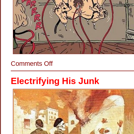
on
Comments Off
Making
Her
Dance
Electrifying His Junk