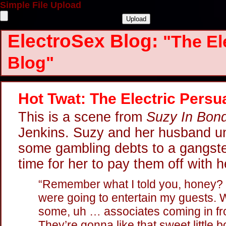
Simple File Upload
ElectroSex Blog:
"The El
Blog"
Hot Twat: The Electric Persu
This is a scene from
Suzy In Bon
Jenkins. Suzy and her husband un
some gambling debts to a gangster
time for her to pay them off with h
“Remember what I told you, honey?
were going to entertain my guests. We
some, uh … associates coming in fr
They’re gonna like that sweet little b