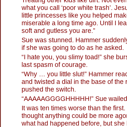
what you call ‘poor white trash’. Jes
little princesses like you helped mak
miserable a long time ago. Until I l
soft and gutless you are.”
Sue was stunned. Hammer suddenly
if she was going to do as he asked.
“I hate you, you slimy toad!” she bur
last spasm of courage.
“Why … you little slut!” Hammer re
and twisted a dial in the base of the
pushed the switch.
“AAAAAGGGGHHHHH!” Sue wailed
It was ten times worse than the first
thought anything could be more ago
what had happened before, but she