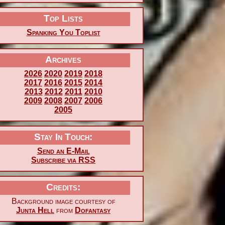
Top Lists
Spanking You Toplist
Archives
2026
2020
2019
2018
2017
2016
2015
2014
2013
2012
2011
2010
2009
2008
2007
2006
2005
Stay In Touch:
Send an E-Mail
Subscribe via RSS
Credits:
Background image courtesy of
Junta Hell
from
Dofantasy