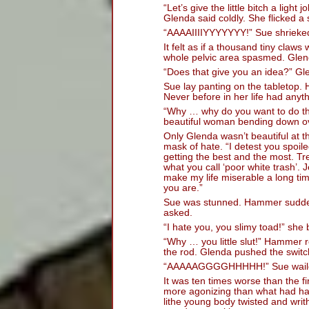
“Let’s give the little bitch a ligh
Glenda said coldly. She flicked a 
“AAAAIIIIYYYYYYY!” Sue shrieke
It felt as if a thousand tiny claws
whole pelvic area spasmed. Glend
“Does that give you an idea?” Gle
Sue lay panting on the tabletop.
Never before in her life had anyt
“Why … why do you want to do thi
beautiful woman bending down ov
Only Glenda wasn’t beautiful at 
mask of hate. “I detest you spoiled
getting the best and the most. Tre
what you call ‘poor white trash’. 
make my life miserable a long tim
you are.”
Sue was stunned. Hammer suddenl
asked.
“I hate you, you slimy toad!” she
“Why … you little slut!” Hammer r
the rod. Glenda pushed the switc
“AAAAAGGGGHHHHH!” Sue wail
It was ten times worse than the f
more agonizing than what had h
lithe young body twisted and wri