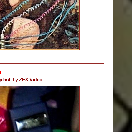
s
plash
by
ZFX Video
: