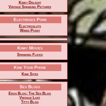
Kinky Delight
Vintage Spanking Pictures
Electrosex Porn
Electrosluts
Wired Pussy
Kinky Movies
Spanking Flicks
Kink Your Phone
Kink Sites
Sex Blogs
Eros Blog: The Sex Blog
Vintage Lust
Titty Blog