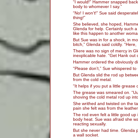
“I would!” Hammer snapped back. 
body to whomever I say.”
“No! I won’t!” Sue said desperately
thing!”
She believed, she hoped, Hammer
Glenda for help. Certainly such 
like this happen to another woman 
But Sue was in for a shock, in mo
bitch,” Glenda said coldly. “Here,
There was no sign of mercy in Gl
inexplicable hate. “Get Hank out 
Hammer ordered the obviously di
“Please don’t,” Sue whispered to
But Glenda slid the rod up betwee
from the cold metal.
“It helps if you put a little greas
The grease was smeared on. “Uu
shoving the cold metal rod up int
She writhed and twisted on the tab
pain she felt was from the leather
The rod even felt a little good up
body heat. Sue was afraid she w
reacting sexually.
But she never had time. Glenda pl
a wall socket.