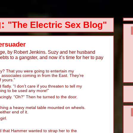
g:
"The Electric Sex Blog"
Persuader
age
, by Robert Jenkins. Suzy and her husband
ts to a gangster, and now it’s time for her to pay
y? That you were going to entertain my
… associates coming in from the East. They’re
f yours.”
 flatly. “I don’t care if you threaten to tell my
oing to be used any more!”
ngly. “Oh?” Then he turned to the door.
hing a heavy metal table mounted on wheels.
ither end of it.
irl.
d that Hammer wanted to strap her to the