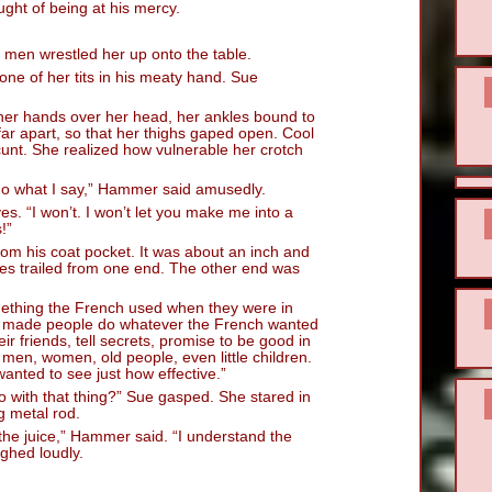
ught of being at his mercy.
 men wrestled her up onto the table.
one of her tits in his meaty hand. Sue
her hands over her head, her ankles bound to
 far apart, so that her thighs gaped open. Cool
cunt. She realized how vulnerable her crotch
do what I say,” Hammer said amusedly.
es. “I won’t. I won’t let you make me into a
!”
rom his coat pocket. It was about an inch and
ires trailed from one end. The other end was
omething the French used when they were in
at made people do whatever the French wanted
r friends, tell secrets, promise to be good in
 men, women, old people, even little children.
 wanted to see just how effective.”
 with that thing?” Sue gasped. She stared in
g metal rod.
 the juice,” Hammer said. “I understand the
ughed loudly.