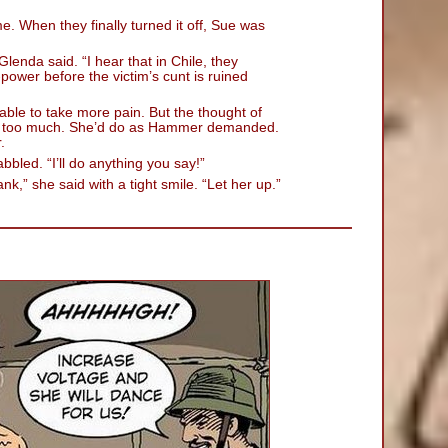
me. When they finally turned it off, Sue was
lenda said. “I hear that in Chile, they
power before the victim’s cunt is ruined
able to take more pain. But the thought of
s too much. She’d do as Hammer demanded.
.
abbled. “I’ll do anything you say!”
nk,” she said with a tight smile. “Let her up.”