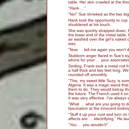
table. Her skin crawled at the tho
“Hank …”
“No!” Sue shrieked as the two big
Hank took the opportunity to cup 
shuddered at his touch.
She was quickly strapped down, 
the lower end of the metal table,
air washed over the girl’s naked 
was.
“Now … tell me again you won’t 
Stubborn anger flared in Sue’s ey
whore for your … your associates
Smiling, Frank took a metal rod f
a half thick and two feet long. W
rounded off smoothly.
“This, my sweet little Suzy, is s
Algeria. It was a magic wand th
them to do. They would betray thei
the future. The French used it on
It was very effective. I’ve always
“What … what are you going to do
fascination at the innocent-lookin
“Stuff it up your cunt and turn on
affects are … electrifying.” He la
“You … you wouldn’t!”