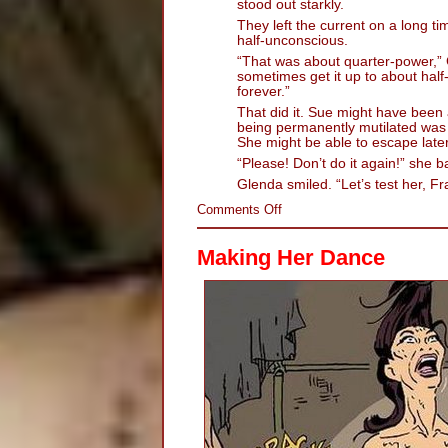
stood out starkly.
They left the current on a long ti
half-unconscious.
“That was about quarter-power,” G
sometimes get it up to about half-
forever.”
That did it. Sue might have been 
being permanently mutilated wa
She might be able to escape later
“Please! Don’t do it again!” she b
Glenda smiled. “Let’s test her, Fra
on
Comments Off
Hot
Twat:
Making Her Dance
The
Electric
Persuader