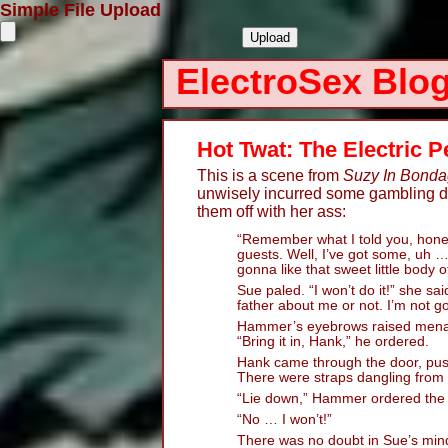
Simple File Upload
ElectroSex Blo
Hot Twat: The Electric 
This is a scene from
Suzy In Bond
unwisely incurred some gambling deb
them off with her ass:
“Remember what I told you, hone
guests. Well, I’ve got some, uh 
gonna like that sweet little body o
Sue paled. “I won’t do it!” she said
father about me or not. I’m not g
Hammer’s eyebrows raised menaci
“Bring it in, Hank,” he ordered.
Hank came through the door, pus
There were straps dangling from e
“Lie down,” Hammer ordered the g
“No … I won’t!”
There was no doubt in Sue’s min