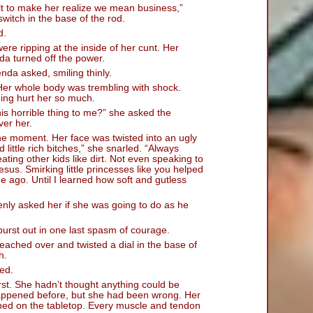
t jolt to make her realize we mean business,”
switch in the base of the rod.
d.
 were ripping at the inside of her cunt. Her
a turned off the power.
nda asked, smiling thinly.
 Her whole body was trembling with shock.
hing hurt her so much.
s horrible thing to me?” she asked the
er her.
the moment. Her face was twisted into an ugly
 little rich bitches,” she snarled. “Always
ating other kids like dirt. Not even speaking to
Jesus. Smirking little princesses like you helped
e ago. Until I learned how soft and gutless
y asked her if she was going to do as he
 burst out in one last spasm of courage.
eached over and twisted a dial in the base of
h.
ed.
irst. She hadn’t thought anything could be
appened before, but she had been wrong. Her
thed on the tabletop. Every muscle and tendon