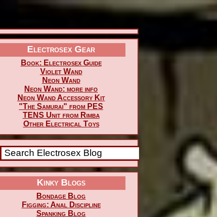
Electrosex Gear
Book: Electrosex Guide
Violet Wand
Neon Wand
Neon Wand: more info
Neon Wand Accessory Kit
"The Samurai" from PES
TENS Unit from Rimba
Other Electrical Toys
Kinky Blogs
Bondage Blog
Figging: Anal Discipline
Spanking Blog