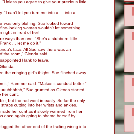
“Unless you agree to give your precious little
. “I can’t let you turn me into a … into a
 was only bluffing. Sue looked toward
a fine-looking woman wouldn’t let something
right in front of her!
re ways than one. “She’s a stubborn little
 Frank … let me do it.”
enda’s face. All Sue saw there was an
of the room,” Glenda said.
sappointed Hank to leave.
 Glenda.
n the cringing girl’s thighs. Sue flinched away
e on it,” Hammer said. “Makes it conduct better.”
uuuhhhhhh,” Sue grunted as Glenda started
o her cunt.
le, but the rod went in easily. So far the only
 straps cutting into her wrists and ankles.
 inside her cunt as it slowly warmed from her
as once again going to shame herself by
ugged the other end of the trailing wiring into