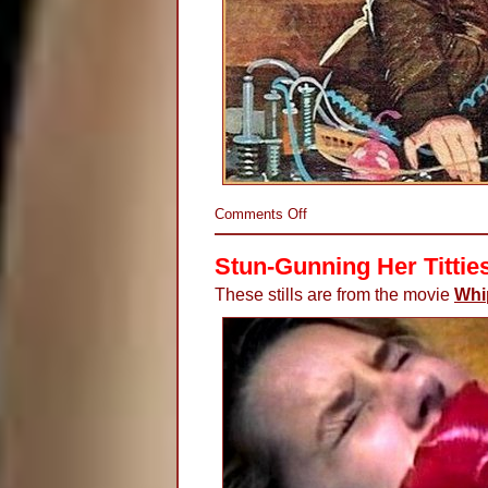
on
Comments Off
Electrifying
His
Stun-Gunning Her Tittie
Junk
These stills are from the movie
Whi