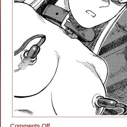
on
Comments Off