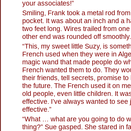
your associates!”
Smiling, Frank took a metal rod from
pocket. It was about an inch and a ha
two feet long. Wires trailed from on
other end was rounded off smoothly.
“This, my sweet little Suzy, is somet
French used when they were in Alger
magic wand that made people do wh
French wanted them to do. They wou
their friends, tell secrets, promise t
the future. The French used it on m
old people, even little children. It wa
effective. I’ve always wanted to see
effective.”
“What … what are you going to do wi
thing?” Sue gasped. She stared in fa