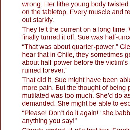
wrong. Her lithe young body twisted
on the tabletop. Every muscle and 
out starkly.
They left the current on a long time
finally turned it off, Sue was half-un
“That was about quarter-power,” Gle
hear that in Chile, they sometimes get
about half-power before the victim’s 
ruined forever.”
That did it. Sue might have been abl
more pain. But the thought of being
mutilated was too much. She’d do 
demanded. She might be able to esc
“Please! Don’t do it again!” she babbl
anything you say!”