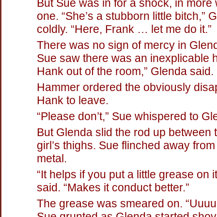
But Sue was in for a shock, in more
one. “She’s a stubborn little bitch,” 
coldly. “Here, Frank … let me do it.”
There was no sign of mercy in Glenda
Sue saw there was an inexplicable h
Hank out of the room,” Glenda said.
Hammer ordered the obviously disa
Hank to leave.
“Please don’t,” Sue whispered to Gl
But Glenda slid the rod up between 
girl’s thighs. Sue flinched away from
metal.
“It helps if you put a little grease on
said. “Makes it conduct better.”
The grease was smeared on. “Uuuu
Sue grunted as Glenda started shov