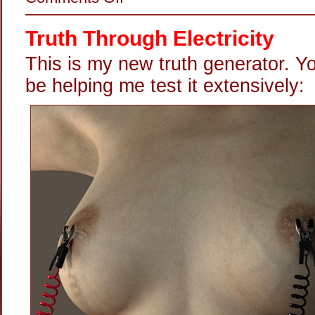
Shock
Wired
Truth Through Electricity
This is my new truth generator. Y
be helping me test it extensively: