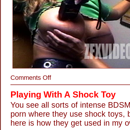
on
Comments Off
Stun-
Gunning
Her
Playing With A Shock Toy
Titties
You see all sorts of intense BDSM
porn where they use shock toys, bu
here is how they get used in my o