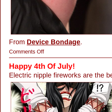
From
Device Bondage
.
on
Comments Off
Lighting
Up
Her
Happy 4th Of July!
Nipple
Hardware
Electric nipple fireworks are the b