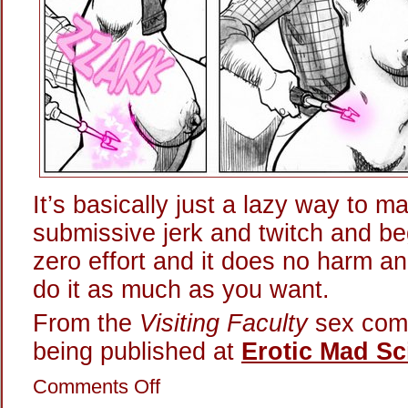
It’s basically just a lazy way to m
submissive jerk and twitch and be
zero effort and it does no harm a
do it as much as you want.
From the
Visiting Faculty
sex comi
being published at
Erotic Mad Sc
on
Comments Off
Playing