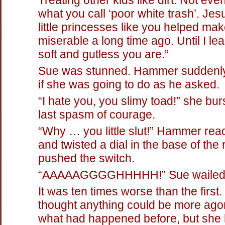
what you call ‘poor white trash’. Jes
little princesses like you helped mak
miserable a long time ago. Until I l
soft and gutless you are.”
Sue was stunned. Hammer suddenly
if she was going to do as he asked.
“I hate you, you slimy toad!” she bur
last spasm of courage.
“Why … you little slut!” Hammer re
and twisted a dial in the base of the
pushed the switch.
“AAAAAGGGGHHHHH!” Sue wailed
It was ten times worse than the first
thought anything could be more ago
what had happened before, but she