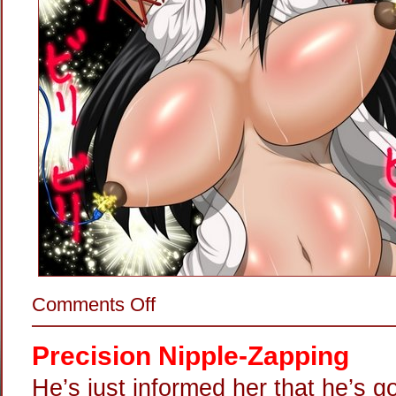
on
Comments Off
Happy
4th
Of
Precision Nipple-Zapping
July!
He’s just informed her that he’s g