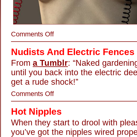
on
Comments Off
Truth
Through
Electricity
Nudists And Electric Fences
From
a Tumblr
: “Naked gardening
until you back into the electric de
get a rude shock!”
on
Comments Off
Nudists
And
Electric
Hot Nipples
Fences
When they start to drool with ple
you’ve got the nipples wired prope