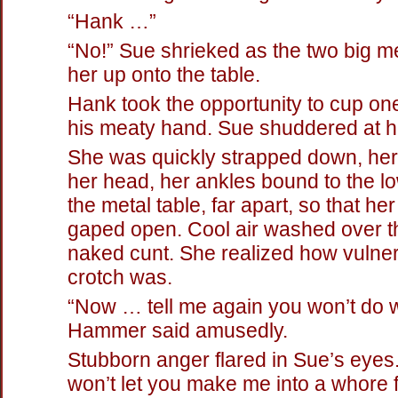
“Hank …”
“No!” Sue shrieked as the two big m
her up onto the table.
Hank took the opportunity to cup one 
his meaty hand. Sue shuddered at hi
She was quickly strapped down, he
her head, her ankles bound to the l
the metal table, far apart, so that her
gaped open. Cool air washed over th
naked cunt. She realized how vulne
crotch was.
“Now … tell me again you won’t do w
Hammer said amusedly.
Stubborn anger flared in Sue’s eyes. 
won’t let you make me into a whore 