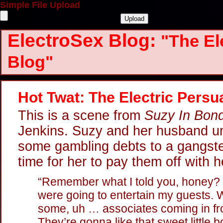
Simple File Upload
ElectroSex Blog:
"The El
Blog"
Hot Twat: The Electric Persu
This is a scene from
Suzy In Bon
Jenkins. Suzy and her husband un
some gambling debts to a gangster
time for her to pay them off with h
“Remember what I told you, honey?
were going to entertain my guests. We
some, uh … associates coming in fr
They’re gonna like that sweet little b