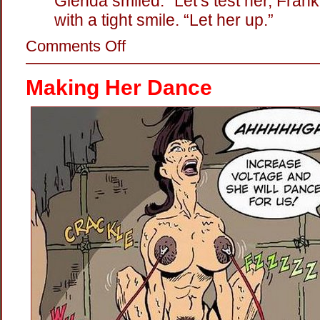
Glenda smiled. “Let’s test her, Frank
with a tight smile. “Let her up.”
on
Comments Off
Hot
Twat:
The
Making Her Dance
Electric
Persuader