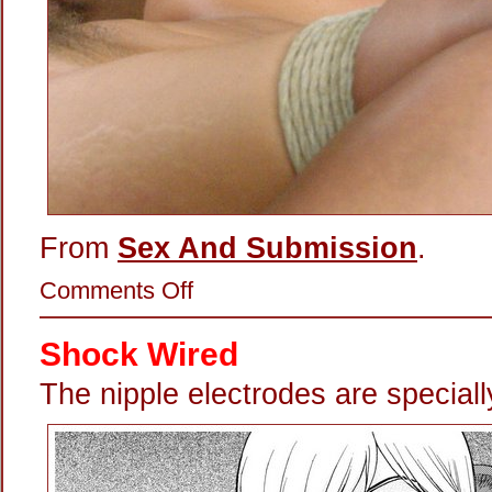
From
Sex And Submission
.
on
Comments Off
Precision
Nipple-
Zapping
Shock Wired
The nipple electrodes are special