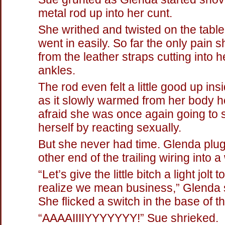
metal rod up into her cunt.
She writhed and twisted on the table
went in easily. So far the only pain s
from the leather straps cutting into h
ankles.
The rod even felt a little good up ins
as it slowly warmed from her body 
afraid she was once again going to
herself by reacting sexually.
But she never had time. Glenda plu
other end of the trailing wiring into a
“Let’s give the little bitch a light jolt
realize we mean business,” Glenda s
She flicked a switch in the base of t
“AAAAIIIIYYYYYYY!” Sue shrieked.