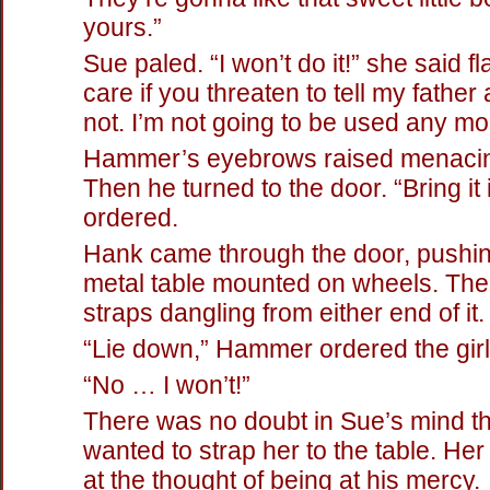
yours.”
Sue paled. “I won’t do it!” she said flat
care if you threaten to tell my father
not. I’m not going to be used any mo
Hammer’s eyebrows raised menacin
Then he turned to the door. “Bring it
ordered.
Hank came through the door, pushi
metal table mounted on wheels. Th
straps dangling from either end of it.
“Lie down,” Hammer ordered the girl
“No … I won’t!”
There was no doubt in Sue’s mind 
wanted to strap her to the table. Her
at the thought of being at his mercy.