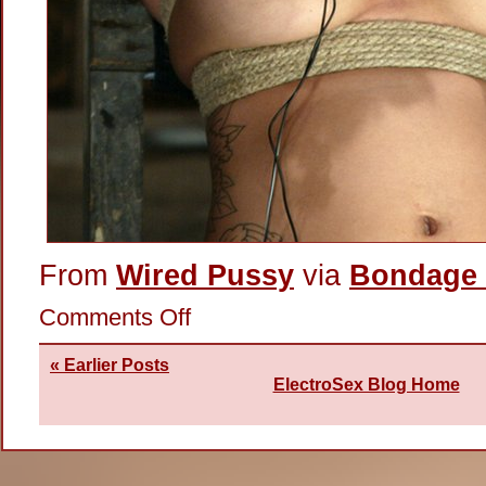
From
Wired Pussy
via
Bondage 
on
Comments Off
Hot
Nipples
« Earlier Posts
ElectroSex Blog Home