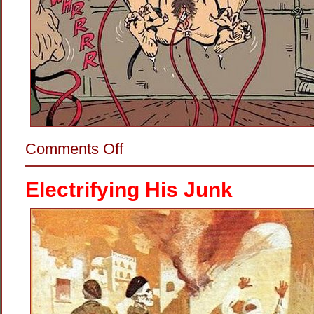
on
Comments Off
Making
Her
Dance
Electrifying His Junk