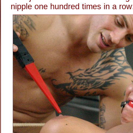
nipple one hundred times in a row