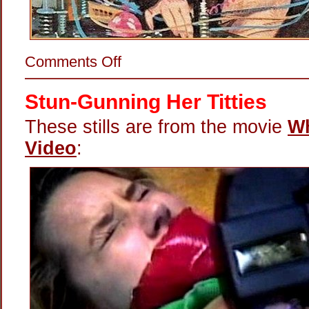
on
Comments Off
Electrifying
His
Junk
Stun-Gunning Her Titties
These stills are from the movie
Wh
Video
: