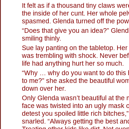
It felt as if a thousand tiny claws wer
the inside of her cunt. Her whole pel
spasmed. Glenda turned off the pow
“Does that give you an idea?” Glen
smiling thinly.
Sue lay panting on the tabletop. He
was trembling with shock. Never bef
life had anything hurt her so much.
“Why … why do you want to do this h
to me?” she asked the beautiful wo
down over her.
Only Glenda wasn’t beautiful at the
face was twisted into an ugly mask of
detest you spoiled little rich bitches,
snarled. “Always getting the best an
Treating other kids like dirt. Not ev