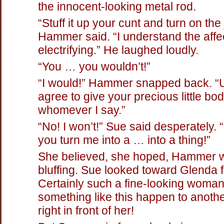
the innocent-looking metal rod.
“Stuff it up your cunt and turn on the 
Hammer said. “I understand the aff
electrifying.” He laughed loudly.
“You … you wouldn’t!”
“I would!” Hammer snapped back. “
agree to give your precious little bod
whomever I say.”
“No! I won’t!” Sue said desperately. “I
you turn me into a … into a thing!”
She believed, she hoped, Hammer 
bluffing. Sue looked toward Glenda f
Certainly such a fine-looking woman 
something like this happen to anot
right in front of her!